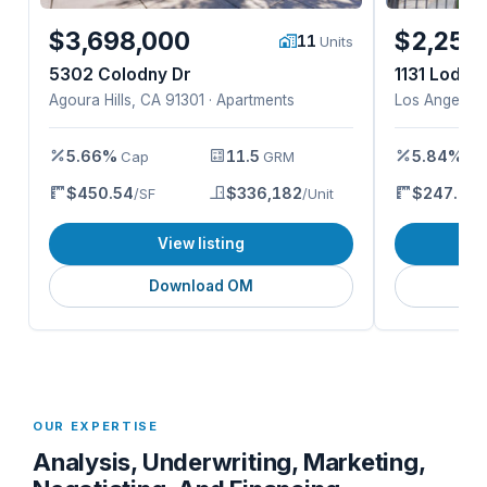
$3,698,000
$2,250
11
Units
5302 Colodny Dr
1131 Lodi Pl
Agoura Hills, CA 91301 · Apartments
Los Angeles,
5.66%
11.5
5.84%
Cap
GRM
Ca
$450.54
$336,182
$247.93
/SF
/Unit
/
View listing
Download OM
OUR EXPERTISE
Analysis, Underwriting, Marketing,