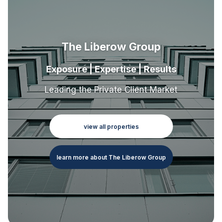
The Liberow Group
Exposure | Expertise | Results
Leading the Private Client Market
view all properties
learn more about The Liberow Group