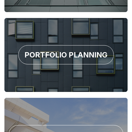
PORTFOLIO PLANNING