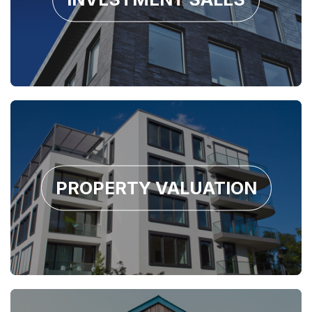
PROPERTY VALUATION