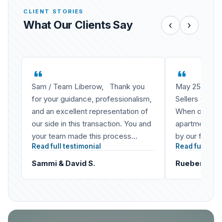
CLIENT STORIES
What Our Clients Say
‹
›
Sam / Team Liberow, Thank you
May 25, 2020
for your guidance, professionalism,
Sellers Of Co
and an excellent representation of
When our fami
our side in this transaction. You and
apartment buil
your team made this process
by our father 
Read full testimonial
Read full test
smooth and Sammi and I really
not simply a 
enjoyed working…
Sammi & David S.
Rueben L. & 