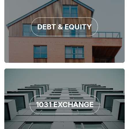
DEBT & EQUITY
1031 EXCHANGE