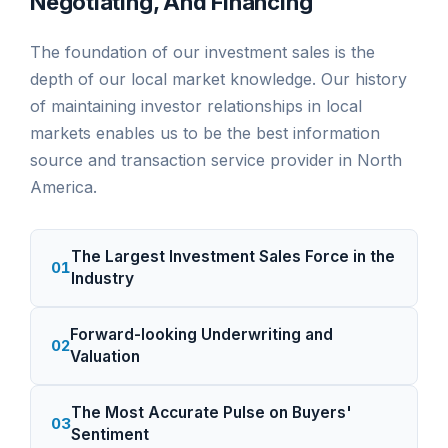
Negotiating, And Financing
The foundation of our investment sales is the
depth of our local market knowledge. Our history
of maintaining investor relationships in local
markets enables us to be the best information
source and transaction service provider in North
America.
The Largest Investment Sales Force in the
01
Industry
Forward-looking Underwriting and
02
Valuation
The Most Accurate Pulse on Buyers'
03
Sentiment