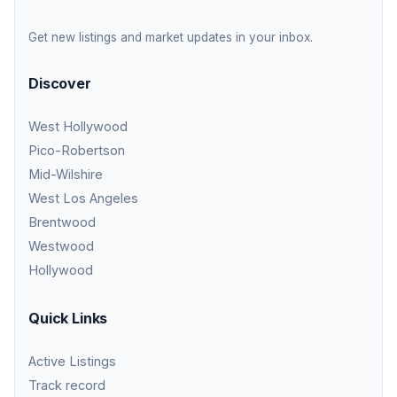
Get new listings and market updates in your inbox.
Discover
West Hollywood
Pico-Robertson
Mid-Wilshire
West Los Angeles
Brentwood
Westwood
Hollywood
Quick Links
Active Listings
Track record