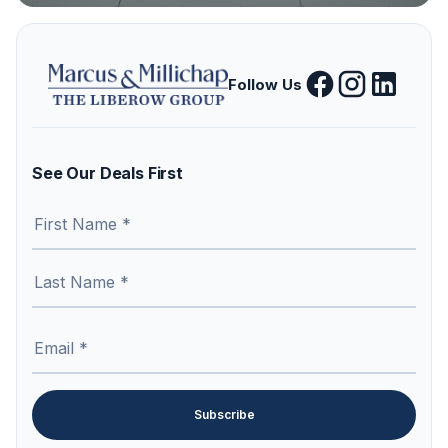
Follow Us
See Our Deals First