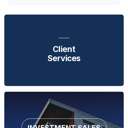
Client
Services
INVESTMENT SALES