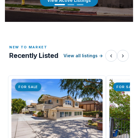
View Active Listings
NEW TO MARKET
Recently Listed
‹
›
View all listings
→
FOR SALE
FOR SALE