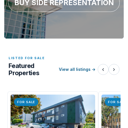
BUY SIDE REPRESENTATION
LISTED FOR SALE
Featured
‹
›
View all listings
→
Properties
FOR SALE
FOR SALE