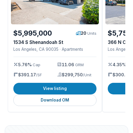
$5,995,000
$5,750
20
Units
1534 S Shenandoah St
366 N Ora
Los Angeles, CA 90035 · Apartments
Los Angeles,
5.76%
11.06
4.35%
Cap
GRM
Ca
$391.17
$299,750
$300.28
/SF
/Unit
/
View listing
Download OM